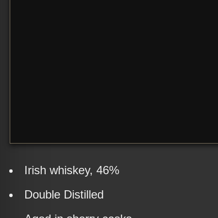
Irish whiskey, 46%
Double Distilled