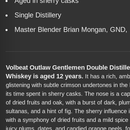
Aged in sherry casks
Single Distillery
Master Blender Brian Mongan, GND, 
Volbeat Outlaw Gentlemen Double Distille
Whiskey is aged 12 years.
It has a rich, am
glistening with subtle crimson undertones in the l
its time spent in sherry casks. The nose is a cap
of dried fruits and oak, with a burst of dark, plu
sultanas, and a hint of fig. The sherry influence
with a symphony of dried fruits and a mild spice 
juicy plums, dates, and candied orange peels, f