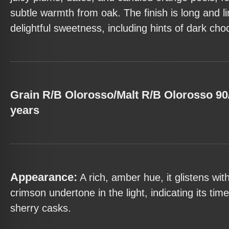
subtle warmth from oak. The finish is long and li
delightful sweetness, including hints of dark cho
Grain R/B Olorosso/Malt R/B Olorosso 90
years
Appearance:
A rich, amber hue, it glistens wit
crimson undertone in the light, indicating its tim
sherry casks.