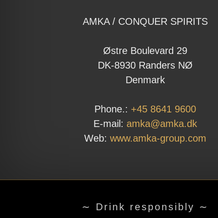
AMKA / CONQUER SPIRITS
Østre Boulevard 29
DK-8930 Randers NØ
Denmark
Phone.:
+45 8641 9600
E-mail:
amka@amka.dk
Web:
www.amka-group.com
∼ Drink responsibly ∼