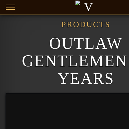
Skip to main content
PRODUCTS
OUTLAW
GENTLEMEN 
YEARS