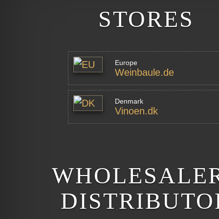
STORES
Europe
Weinbaule.de
Denmark
Vinoen.dk
WHOLESALER
DISTRIBUTO