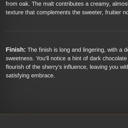
from oak. The malt contributes a creamy, almost
texture that complements the sweeter, fruitier n
Finish:
The finish is long and lingering, with a de
sweetness. You'll notice a hint of dark chocolate 
flourish of the sherry's influence, leaving you wi
satisfying embrace.