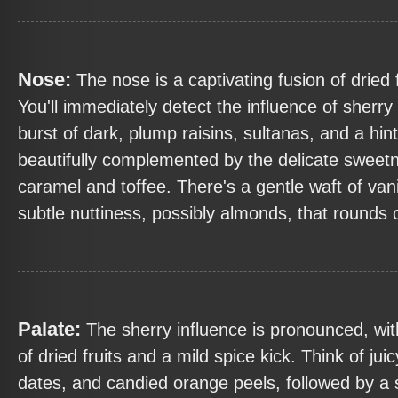
Nose:
The nose is a captivating fusion of dried 
You'll immediately detect the influence of sherry
burst of dark, plump raisins, sultanas, and a hint 
beautifully complemented by the delicate sweet
caramel and toffee. There's a gentle waft of vani
subtle nuttiness, possibly almonds, that rounds
Palate:
The sherry influence is pronounced, wi
of dried fruits and a mild spice kick. Think of jui
dates, and candied orange peels, followed by a